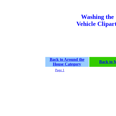
Washing the
Vehicle Clipar
Back to Around the
Back to 
House Category
Page 1