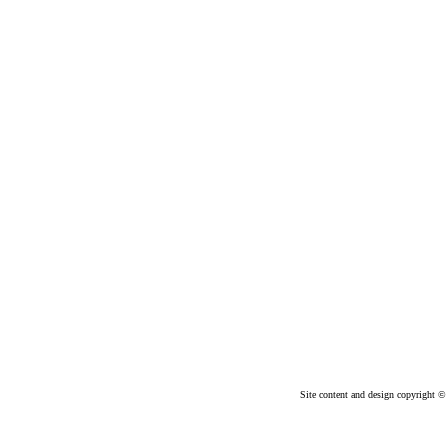
Site content and design copyright © 