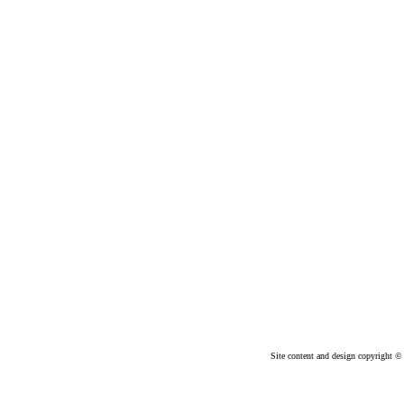
Site content and design copyright © 