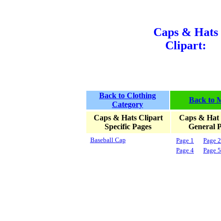
Caps & Hats
Clipart:
Back to Clothing
Back to 
Category
Caps & Hats Clipart
Caps & Hat 
Specific Pages
General 
Baseball Cap
Page 1
Page 2
Page 4
Page 5