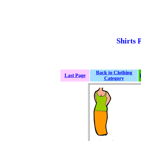
Shirts 
Back to Clothing
Last Page
Category