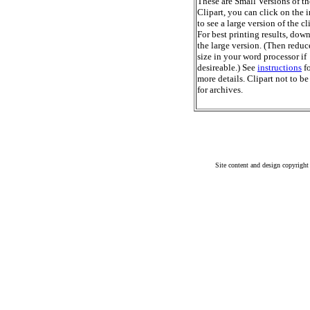
These are Small Versions of th
Clipart, you can click on the 
to see a large version of the cl
For best printing results, dow
the large version. (Then reduc
size in your word processor if
desireable.) See
instructions
fo
more details. Clipart not to be
for archives.
Site content and design copyright