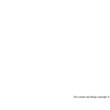
Site content and design copyright © 