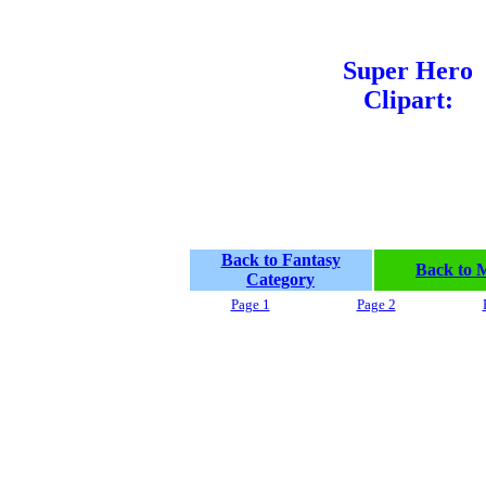
Super Hero
Clipart:
Back to Fantasy
Back to 
Category
Page 1
Page 2