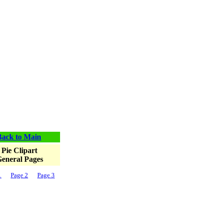
Back to Main
Pie Clipart
eneral Pages
1
Page 2
Page 3