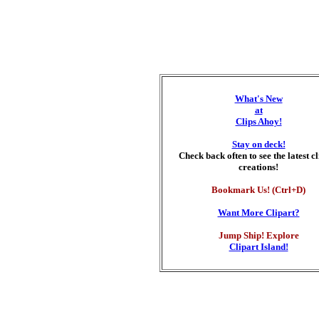
What's New
at
Clips Ahoy!
Stay on deck!
Check back often to see the latest c
creations!
Bookmark Us! (Ctrl+D)
Want More Clipart?
Jump Ship! Explore
Clipart Island!