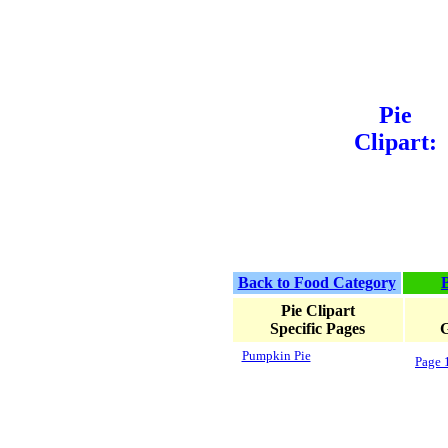
Pie
Clipart:
Back to Food Category
Pie Clipart
Specific Pages
G
Pumpkin Pie
Page 