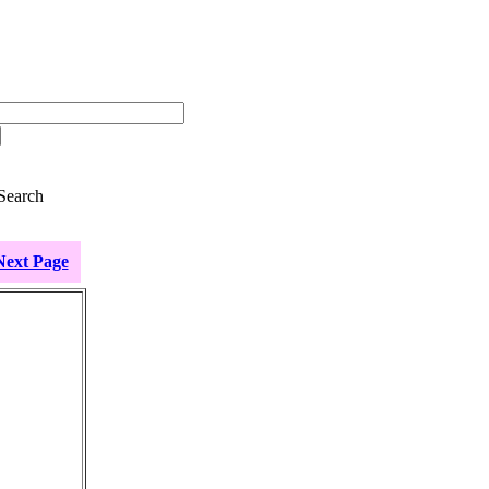
Search
Next Page