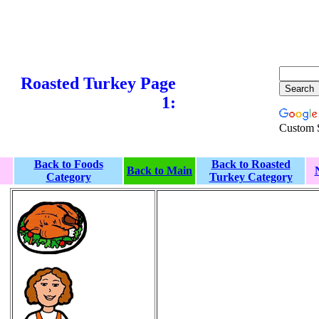
Roasted Turkey Page
1:
Custom 
Back to Foods
Back to Roasted
Back to Main
Category
Turkey Category