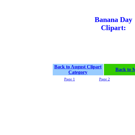
Banana Day
Clipart:
Back to August Clipart
Back to 
Category
Page 1
Page 2