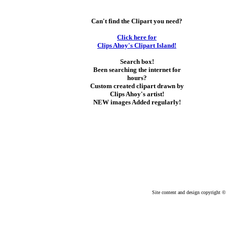
Can't find the Clipart you need?
Click here for
Clips Ahoy's Clipart Island!
Search box!
Been searching the internet for
hours?
Custom created clipart drawn by
Clips Ahoy's artist!
NEW images Added regularly!
Site content and design copyright © 