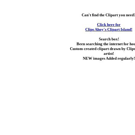
Can't find the Clipart you need
Click here for
Clips Ahoy's Clipart Island!
Search box!
Been searching the internet for ho
Custom created clipart drawn by Clip
artist!
NEW images Added regularly!