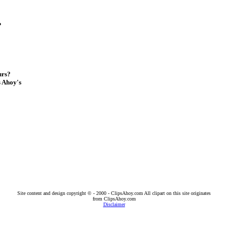
?
urs?
s Ahoy's
Site content and design copyright © - 2000 - ClipsAhoy.com All clipart on this site originates
from ClipsAhoy.com
Disclaimer