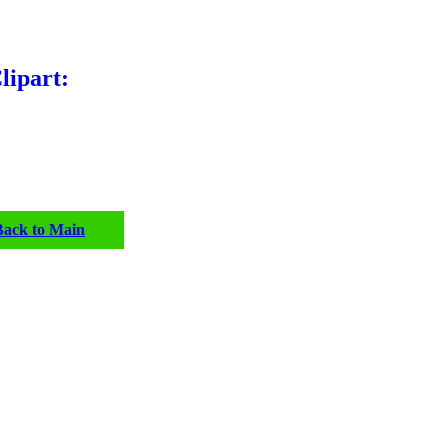
lipart:
Back to Main