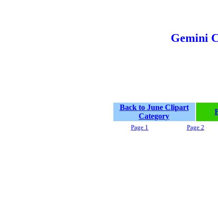
Gemini C
Back to June Clipart
Category
Page 1
Page 2