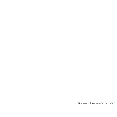
Site content and design copyright © 