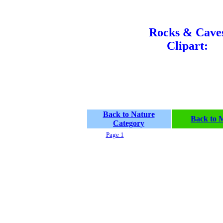
Rocks & Cave
Clipart:
Back to Nature
Back to 
Category
Page 1