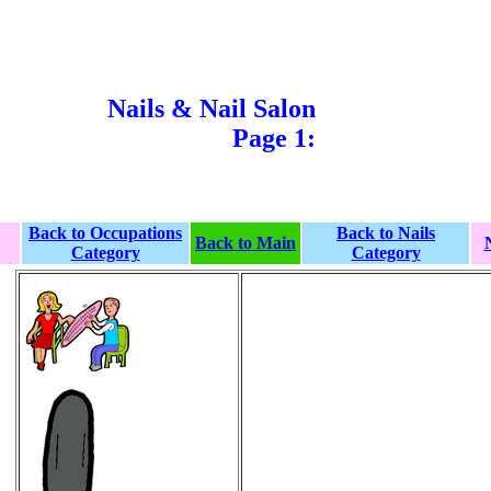
Nails & Nail Salon
Page 1:
Back to Occupations
Back to Nails
Back to Main
Category
Category