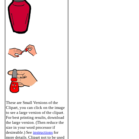
These are Small Versions of the
Clipart, you can click on the image
to see a large version of the clipart.
For best printing results, download
the large version. (Then reduce the
size in your word processor if
desireable.) See
instructions
for
more details. Clipart not to be used