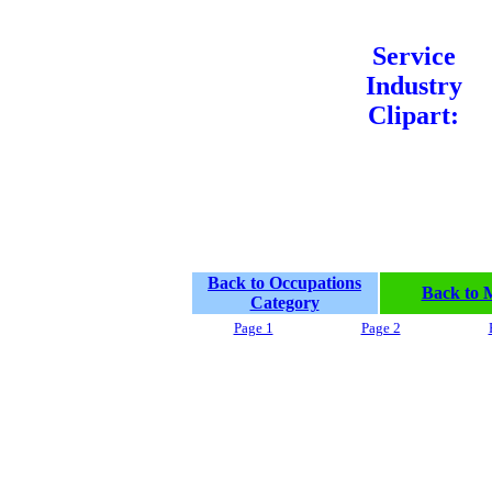
Service
Industry
Clipart:
Back to Occupations
Back to 
Category
Page 1
Page 2