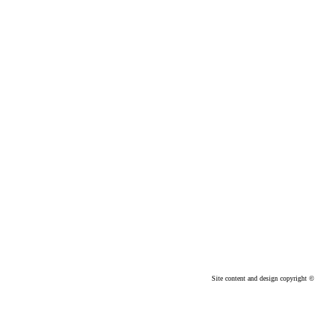
Site content and design copyright © 