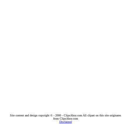
Site content and design copyright © - 2000 - ClipsAhoy.com All clipart on this site originates
from ClipsAhoy.com
Disclaimer