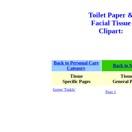
Toilet Paper 
Facial Tissue
Clipart:
Back to Personal Care
Back to 
Category
Tissue
Tissu
Specific Pages
General 
Going 'Tinkle'
Page 1