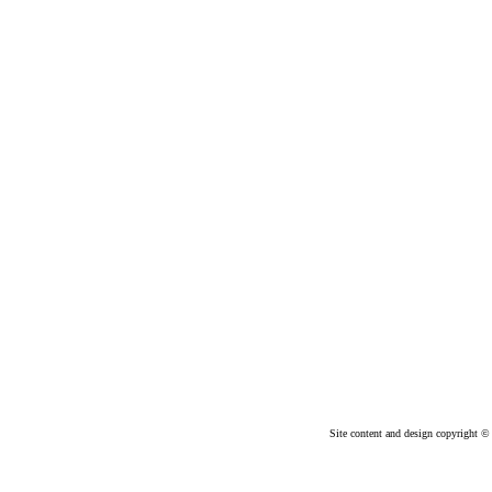
Site content and design copyright © 