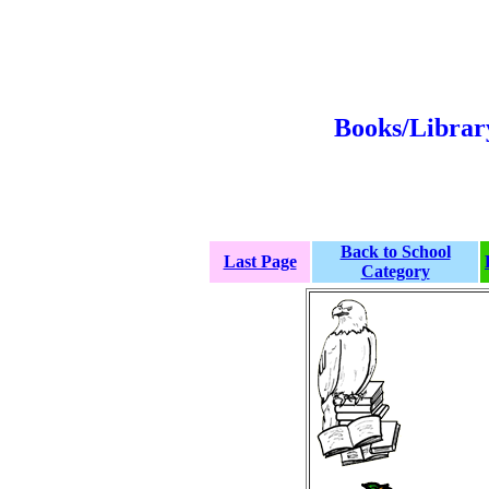
Books/Librar
Back to School
Last Page
Category