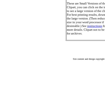
These are Small Versions of th
Clipart, you can click on the 
to see a large version of the cl
For best printing results, dow
the large version. (Then reduc
size in your word processor if
desireable.) See
instructions
fo
more details. Clipart not to be
for archives.
Site content and design copyright