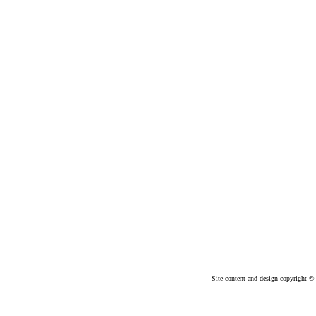
Site content and design copyright © 