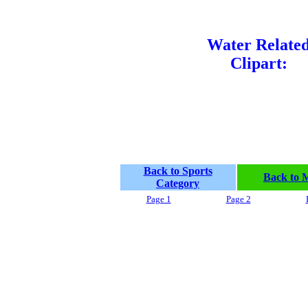
Water Relate
Clipart:
Back to Sports
Back to 
Category
Page 1
Page 2