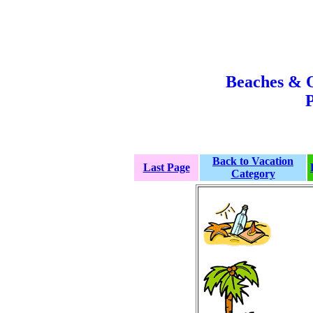
Beaches & 
P
Back to Vacation
Last Page
Category