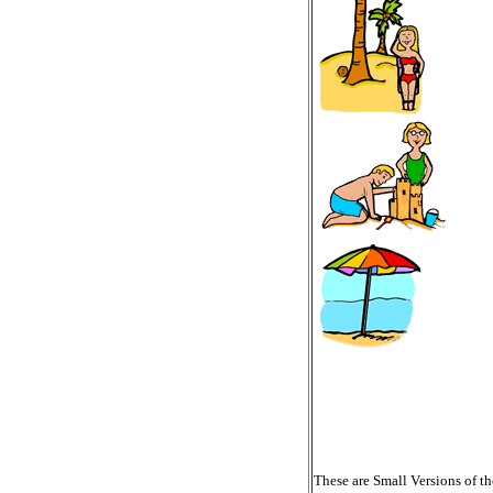
These are Small Versions of th