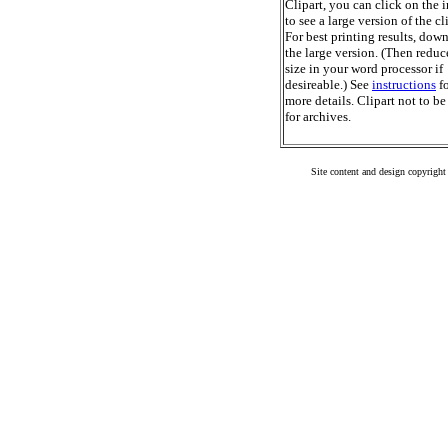
Clipart, you can click on the 
to see a large version of the cl
For best printing results, dow
the large version. (Then reduc
size in your word processor if
desireable.) See
instructions
fo
more details. Clipart not to be
for archives.
Site content and design copyright