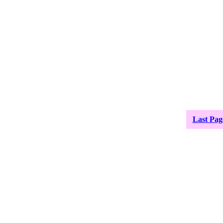
Last Pag