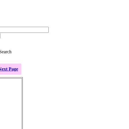
Search
Next Page