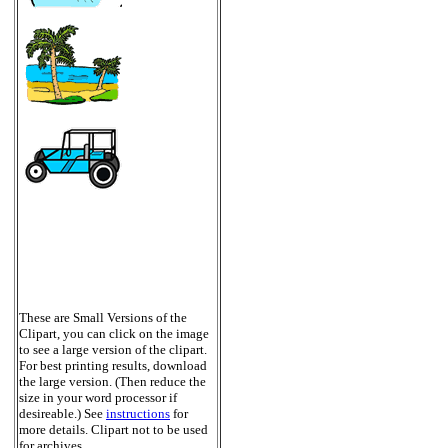
These are Small Versions of the
Clipart, you can click on the image
to see a large version of the clipart.
For best printing results, download
the large version. (Then reduce the
size in your word processor if
desireable.) See
instructions
for
more details. Clipart not to be used
for archives.