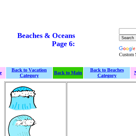
Beaches & Oceans
Page 6:
Custom 
Back to Vacation
Back to Beaches
e
Back to Main
Category
Category