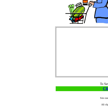
To Sa
Cli
Site co
All cli