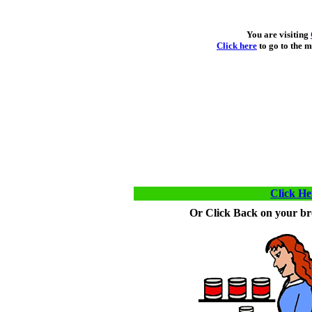
You are visiting
Click here
to go to the m
Click He
Or Click Back on your bro