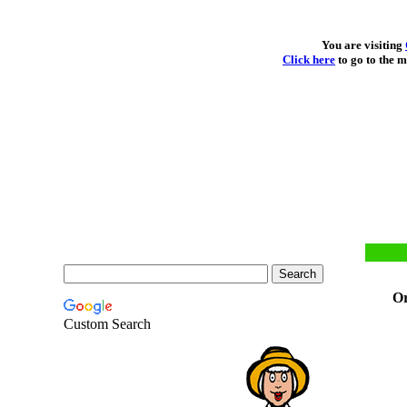
You are visiting
Click here
to go to the m
Or
Custom Search