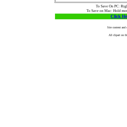
To Save On PC: Right
To Save on Mac: Hold mous
Click He
Site content and
All clipart on t