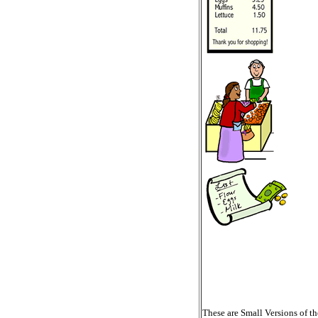
These are Small Versions of th