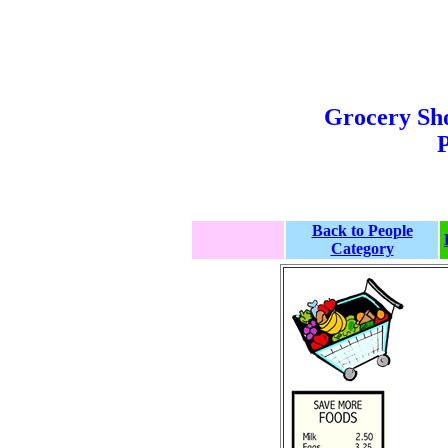
Grocery Sh
P
Back to People
Category