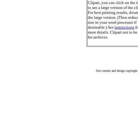
Clipart, you can click on the 
to see a large version of the cl
For best printing results, dow
the large version. (Then reduc
size in your word processor if
desireable.) See
instructions
fo
more details. Clipart not to be
for archives.
Site content and design copyright