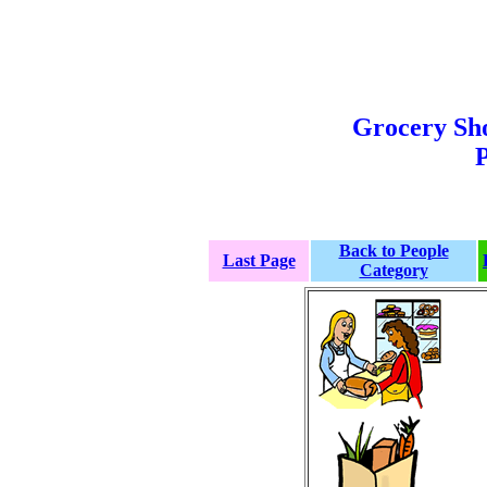
Grocery Sh
P
Back to People
Last Page
Category