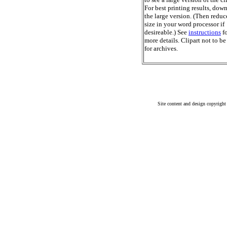
For best printing results, dow
the large version. (Then reduc
size in your word processor if
desireable.) See
instructions
fo
more details. Clipart not to be
for archives.
Site content and design copyright