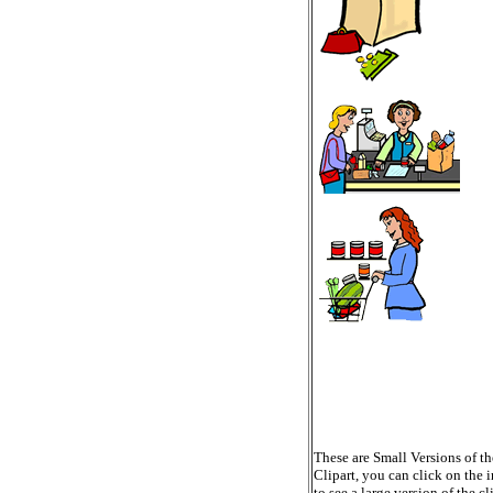
These are Small Versions of th
Clipart, you can click on the 
to see a large version of the cl